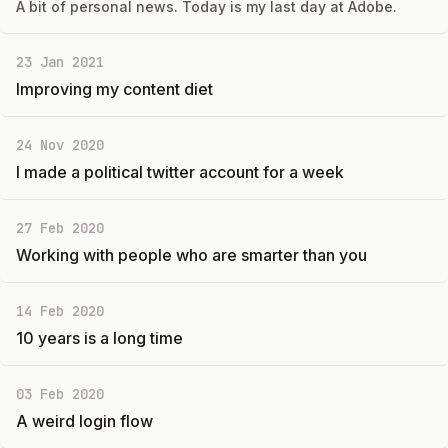
A bit of personal news. Today is my last day at Adobe.
23 Jan 2021
Improving my content diet
24 Nov 2020
I made a political twitter account for a week
27 Feb 2020
Working with people who are smarter than you
14 Feb 2020
10 years is a long time
03 Feb 2020
A weird login flow