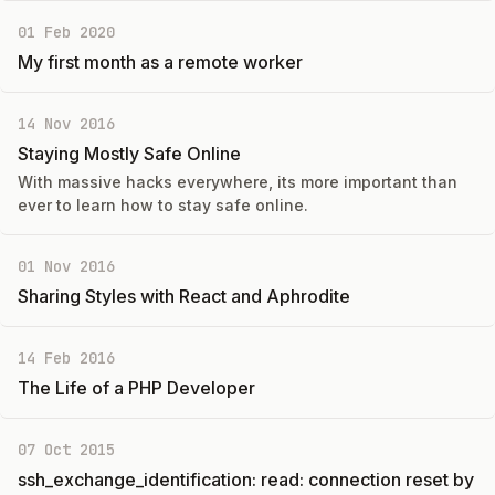
01 Feb 2020
My first month as a remote worker
14 Nov 2016
Staying Mostly Safe Online
With massive hacks everywhere, its more important than
ever to learn how to stay safe online.
01 Nov 2016
Sharing Styles with React and Aphrodite
14 Feb 2016
The Life of a PHP Developer
07 Oct 2015
ssh_exchange_identification: read: connection reset by