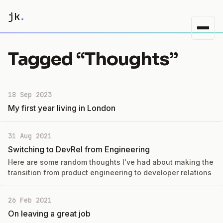
jk
.
Tagged “Thoughts”
18 Sep 2023
My first year living in London
31 Aug 2021
Switching to DevRel from Engineering
Here are some random thoughts I've had about making the
transition from product engineering to developer relations
26 Feb 2021
On leaving a great job