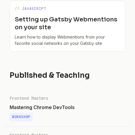
JAVASCRIPT
Setting up Gatsby Webmentions
on your site
Learn how to display Webmentions from your
favorite social networks on your Gatsby site
Published & Teaching
Frontend Masters
Mastering Chrome DevTools
WORKSHOP