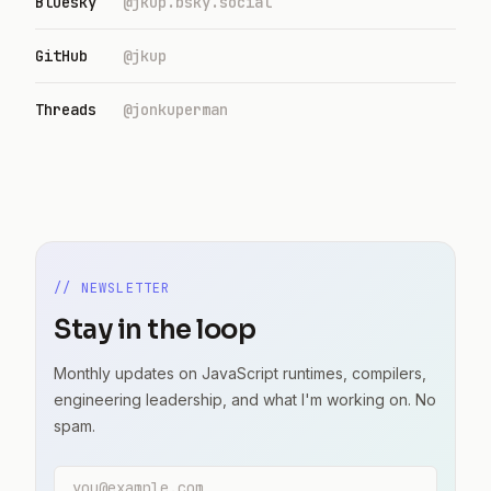
Bluesky
@jkup.bsky.social
GitHub
@jkup
Threads
@jonkuperman
// NEWSLETTER
Stay in the loop
Monthly updates on JavaScript runtimes, compilers,
engineering leadership, and what I'm working on. No
spam.
Email address