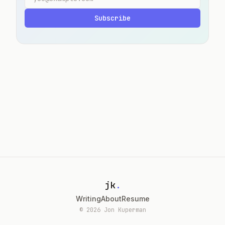
Subscribe
jk
.
Writing
About
Resume
© 2026 Jon Kuperman