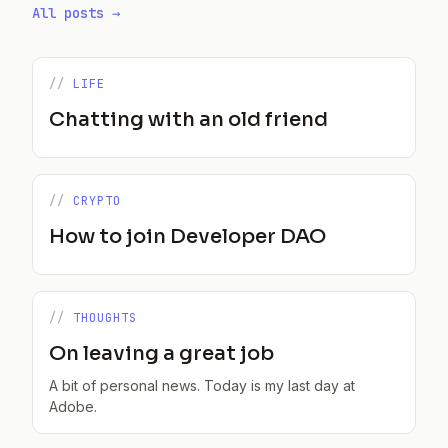
All posts →
LIFE
Chatting with an old friend
CRYPTO
How to join Developer DAO
THOUGHTS
On leaving a great job
A bit of personal news. Today is my last day at
Adobe.