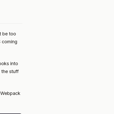
t be too
S coming
hooks into
the stuff
s Webpack