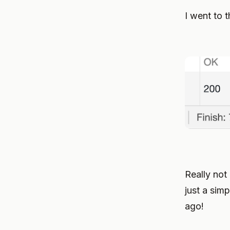
I went to 
Really not 
just a simp
ago!