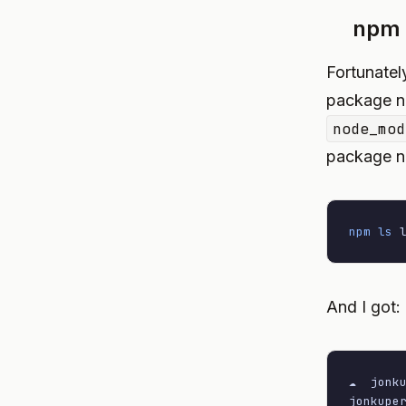
npm 
Fortunatel
package na
node_mod
package na
npm
ls
 
And I got:
☁  jonk
jonkupe