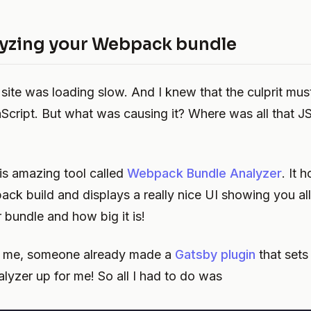
yzing your Webpack bundle
site was loading slow. And I knew that the culprit mus
cript. But what was causing it? Where was all that J
his amazing tool called
Webpack Bundle Analyzer
. It 
ck build and displays a really nice UI showing you all 
r bundle and how big it is!
or me, someone already made a
Gatsby plugin
that set
lyzer up for me! So all I had to do was