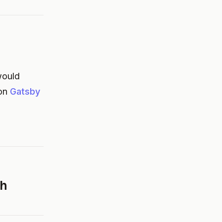
 would
 on
Gatsby
th