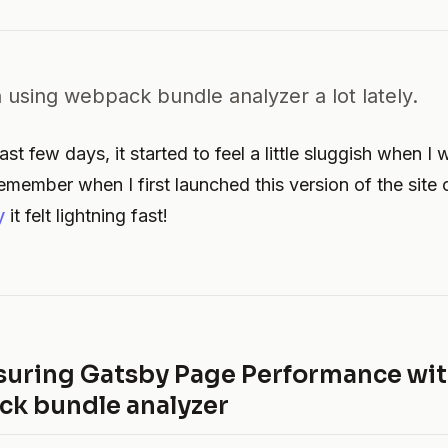
 using webpack bundle analyzer a lot lately.
st few days, it started to feel a little sluggish when I
 remember when I first launched this version of the site
y
it felt lightning fast!
uring Gatsby Page Performance wi
k bundle analyzer