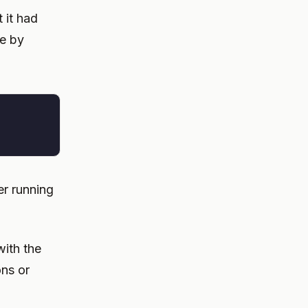
t it had
ne by
r running
with the
ons or