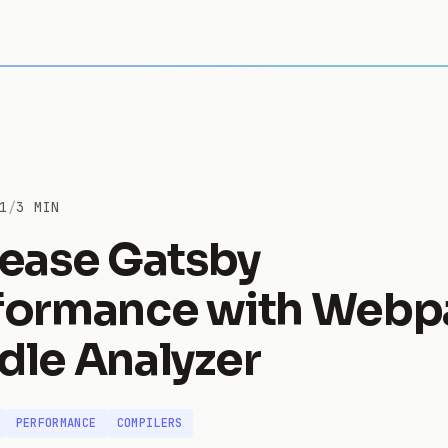
1
/
3 MIN
rease Gatsby
formance with Webp
dle Analyzer
PERFORMANCE
COMPILERS