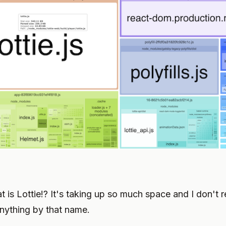
t is Lottie!? It's taking up so much space and I don't
 anything by that name.