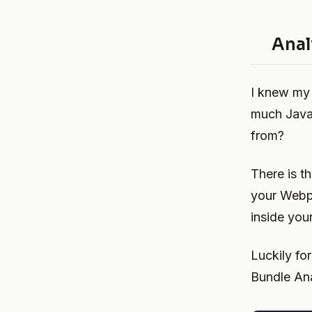
Anal
I knew my 
much JavaS
from?
There is t
your Webpa
inside you
Luckily f
Bundle Ana