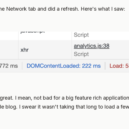
the Network tab and did a refresh. Here's what I saw:
great. I mean, not bad for a big feature rich application 
le blog. I swear it wasn't taking that long to load a fe