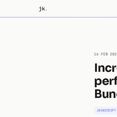
jk
.
16 FEB 202
Inc
per
Bun
JAVASCRIPT