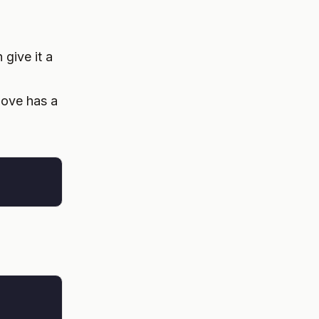
give it a
bove has a