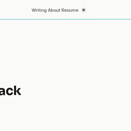
Toggle Theme
Writing
About
Resume
ack