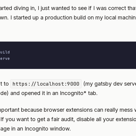
arted diving in, I just wanted to see if I was correct tha
n. I started up a production build on my local machi
uild

serve
t to
https://localhost:9000
(my gatsby dev serve
de) and opened it in an Incognito* tab.
important because browser extensions can really mess 
f you want to get a fair audit, disable all your extensi
age in an Incognito window.