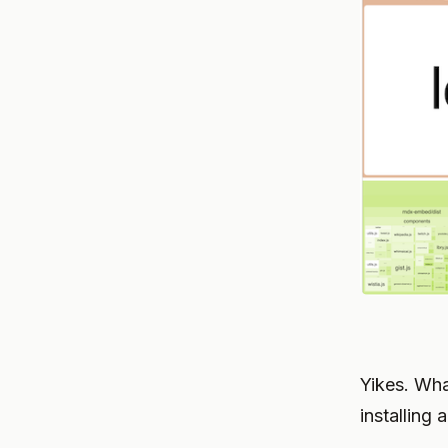
Yikes. Wha
installing