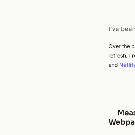
I've been
Over the pa
refresh. I
and
Netlif
Meas
Webpac