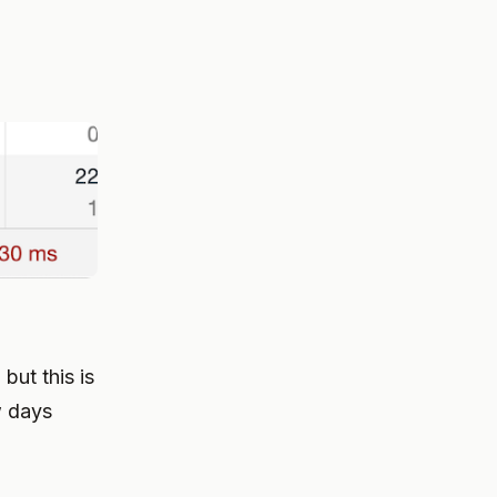
but this is
w days