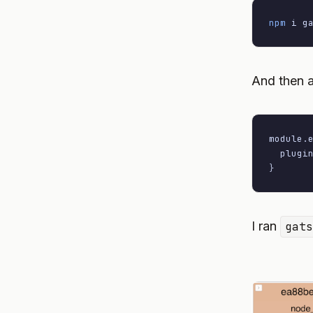
npm
 i g
And then a
module
.
plugi
}
I ran
gat