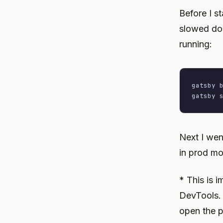
Before I st
slowed dow
running:
gatsby b
gatsby 
Next I wen
in prod mo
* This is 
DevTools. I
open the p