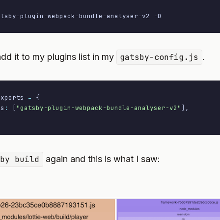
atsby-plugin-webpack-bundle-analyser-v2 
-D
dd it to my plugins list in my
gatsby-config.js
.
exports 
=
{
ns
:
[
"gatsby-plugin-webpack-bundle-analyser-v2"
]
,
sby build
again and this is what I saw: