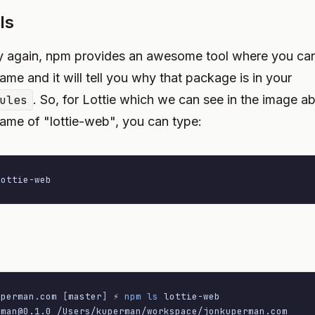
ls
y again, npm provides an awesome tool where you can 
me and it will tell you why that package is in your
ules
. So, for Lottie which we can see in the image a
me of "lottie-web", you can type:
lottie-web
uperman.com 
[
master
]
 ⚡ 
npm
ls
rman@0.1.0
 /Users/kuperman/workspace/jonkuperman.com
