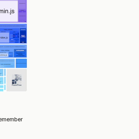
 remember