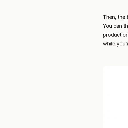
Then, the 
You can th
production
while you'