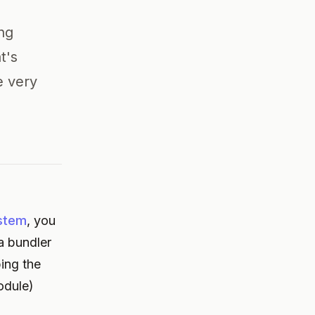
ing
t's
e very
stem
, you
a bundler
ing the
odule)