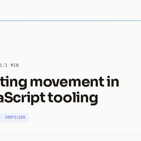
1
/
1 MIN
iting movement in
aScript tooling
COMPILERS