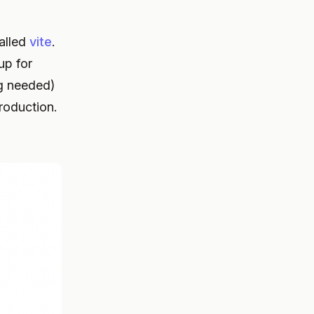
called
vite
.
up for
ng needed)
roduction.