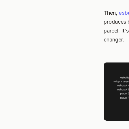
Then,
esbu
produces b
parcel. It'
changer.