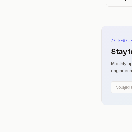
// NEWSL
Stay i
Monthly up
engineerin
Email ad