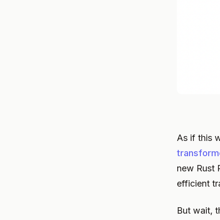
As if this
transforme
new Rust P
efficient 
But wait, 