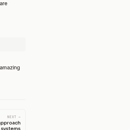
are
 amazing
NEXT →
 approach
n systems