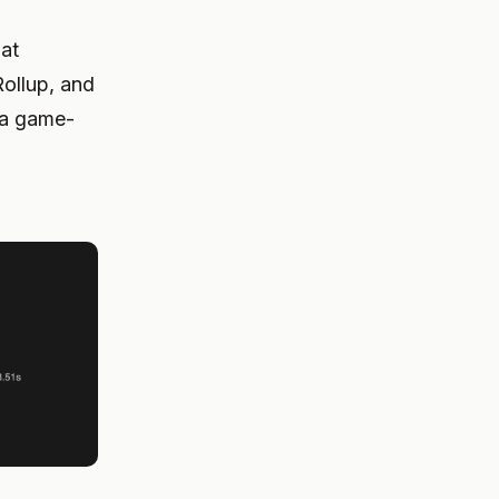
hat
ollup, and
s a game-