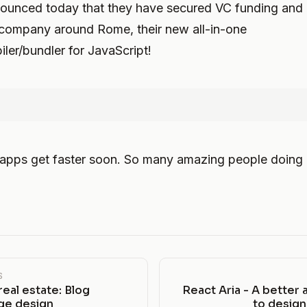
ounced today that they have secured VC funding and 
 company around Rome, their new all-in-one
iler/bundler for JavaScript!
 apps get faster soon. So many amazing people doing
S
eal estate: Blog
React Aria - A better
e design
to desig