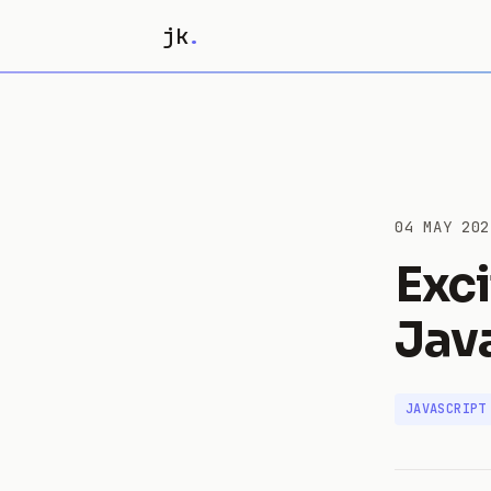
jk
.
04 MAY 202
Exc
Jav
JAVASCRIPT