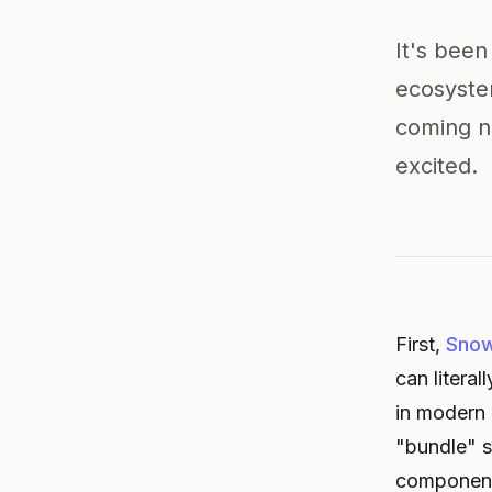
It's been
ecosyste
coming ne
excited.
First,
Sno
can litera
in modern 
"bundle" s
components