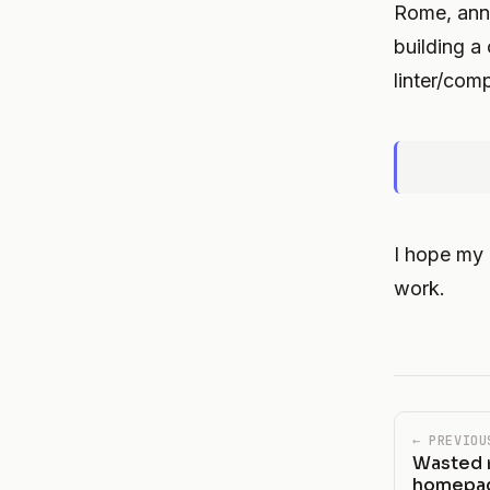
Rome, ann
building a
linter/comp
I hope my
work.
← PREVIOU
Wasted r
homepag