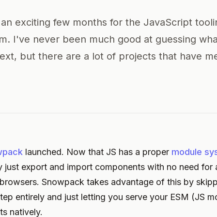
 an exciting few months for the JavaScript tool
m. I've never been much good at guessing wha
xt, but there are a lot of projects that have m
wpack
launched. Now that JS has a proper
module sy
lly just export and import components with no need for 
browsers. Snowpack takes advantage of this by skipp
tep entirely and just letting you serve your ESM (JS m
 natively.