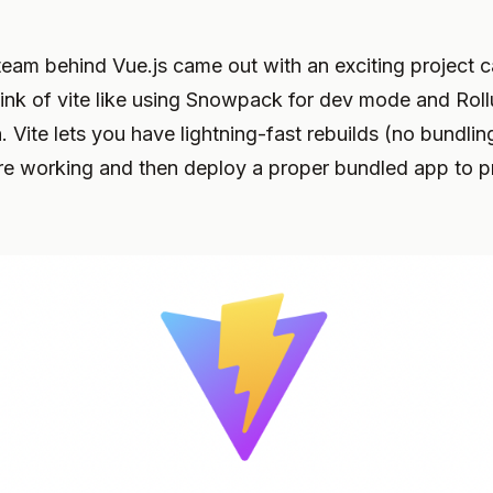
team behind Vue.js came out with an exciting project 
ink of vite like using Snowpack for dev mode and Roll
. Vite lets you have lightning-fast rebuilds (no bundli
re working and then deploy a proper bundled app to p