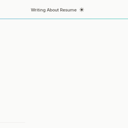
Toggle Theme
Writing
About
Resume