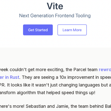
 week couldn't get more exciting, the Parcel team
rewro
r in Rust
. They are seeing a 10x improvement in spee
R. It looks like it wasn't just changing languages but 
transform algorithm that helped speed things up!
there's more! Sebastian and Jamie, the team behind Ba