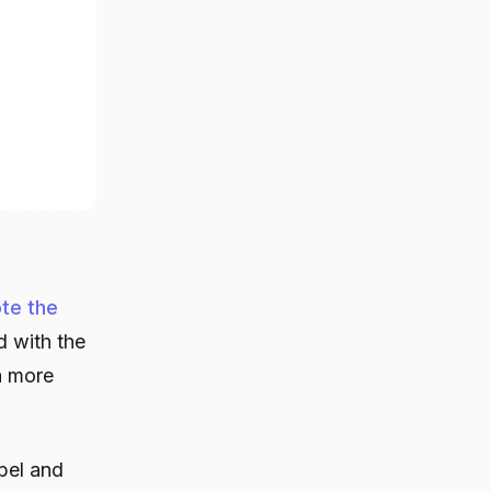
te the
d with the
a more
bel and