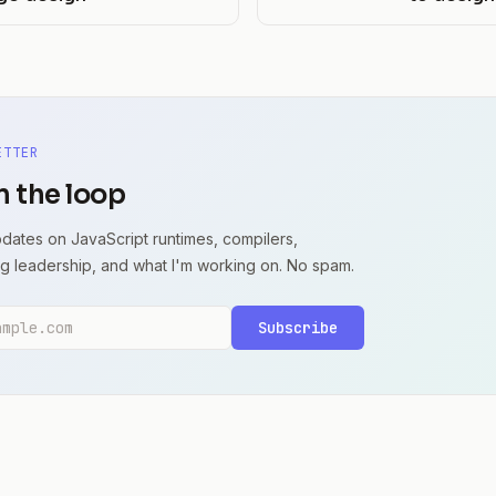
ETTER
n the loop
dates on JavaScript runtimes, compilers,
g leadership, and what I'm working on. No spam.
dress
Subscribe