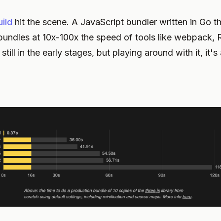
ild
hit the scene. A JavaScript bundler written in Go t
undles at 10x-100x the speed of tools like webpack, R
s still in the early stages, but playing around with it, it'