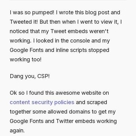
I was so pumped! I wrote this blog post and
Tweeted it! But then when I went to view it, I
noticed that my Tweet embeds weren't
working. I looked in the console and my
Google Fonts and inline scripts stopped
working too!
Dang you, CSP!
Ok so I found this awesome website on
content security policies
and scraped
together some allowed domains to get my
Google Fonts and Twitter embeds working
again.