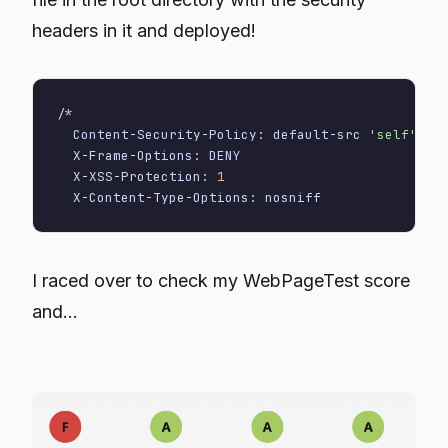
headers in it and deployed!
/*

  Content-Security-Policy: default-src 
'self'
  X-Frame-Options: DENY

  X-XSS-Protection: 
1
  X-Content-Type-Options: nosniff
I raced over to check my WebPageTest score
and...