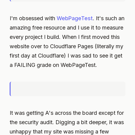
I'm obsessed with
WebPageTest
. It's such an
amazing free resource and I use it to measure
every project I build. When I first moved this
website over to Cloudflare Pages (literally my
first day at Cloudflare) I was sad to see it get
a FAILING grade on WebPageTest.
It was getting A's across the board except for
the security audit. Digging a bit deeper, it was
unhappy that my site was missing a few