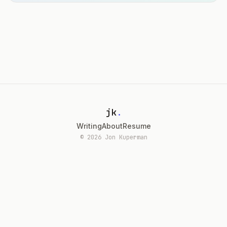
jk
.
Writing
About
Resume
© 2026 Jon Kuperman