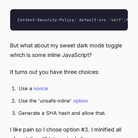
Content-Security-Policy: default-src 
'self'
;
font
But what about my sweet dark mode toggle
which is some inline JavaScript?
It turns out you have three choices:
Use a
nonce
Use the 'unsafe-inline'
option
Generate a SHA hash and allow that.
I like pain so I chose option #3. I minified all