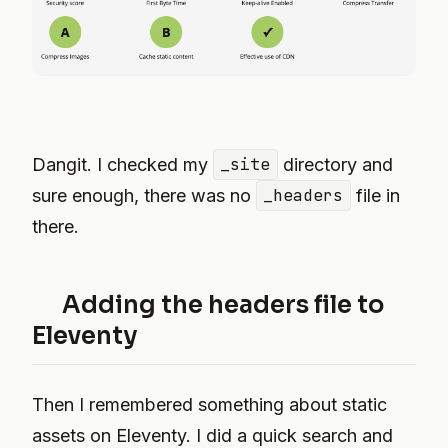
Dangit. I checked my
_site
directory and
sure enough, there was no
_headers
file in
there.
Adding the headers file to
Eleventy
Then I remembered something about static
assets on Eleventy. I did a quick search and