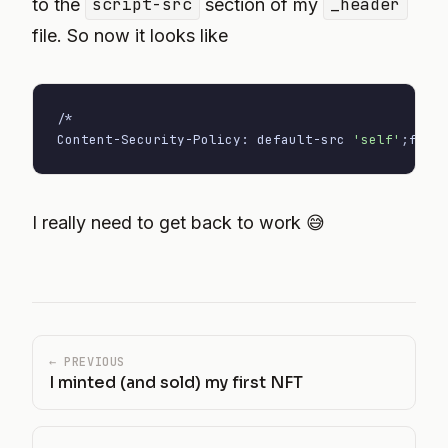
to the
script-src
section of my
_header
file. So now it looks like
/*

Content-Security-Policy: default-src 
'self'
;
font
I really need to get back to work 😅
← PREVIOUS
I minted (and sold) my first NFT