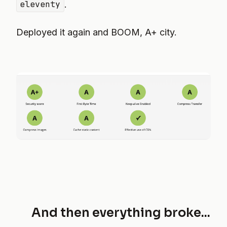
eleventy
.
Deployed it again and BOOM, A+ city.
And then everything broke...