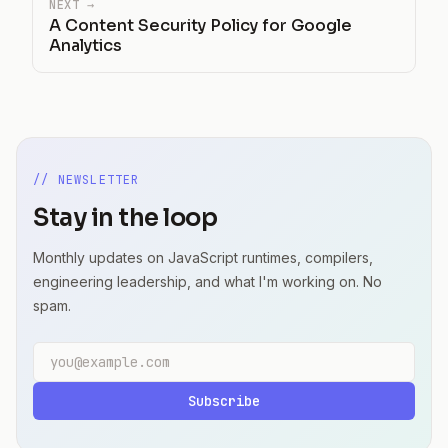
NEXT →
A Content Security Policy for Google
Analytics
// NEWSLETTER
Stay in the loop
Monthly updates on JavaScript runtimes, compilers,
engineering leadership, and what I'm working on. No
spam.
Email address
Subscribe