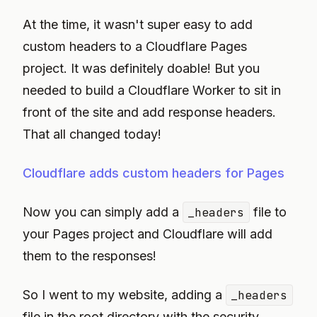
At the time, it wasn't super easy to add
custom headers to a Cloudflare Pages
project. It was definitely doable! But you
needed to build a Cloudflare Worker to sit in
front of the site and add response headers.
That all changed today!
Cloudflare adds custom headers for Pages
Now you can simply add a
_headers
file to
your Pages project and Cloudflare will add
them to the responses!
So I went to my website, adding a
_headers
file in the root directory with the security