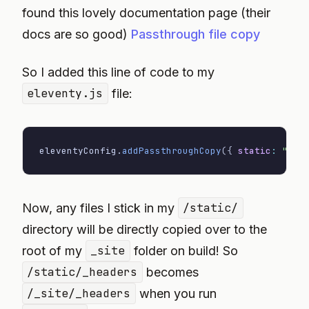
found this lovely documentation page (their
docs are so good)
Passthrough file copy
So I added this line of code to my
eleventy.js
file:
eleventyConfig
.
addPassthroughCopy
(
{
static
:
"/"
Now, any files I stick in my
/static/
directory will be directly copied over to the
root of my
_site
folder on build! So
/static/_headers
becomes
/_site/_headers
when you run