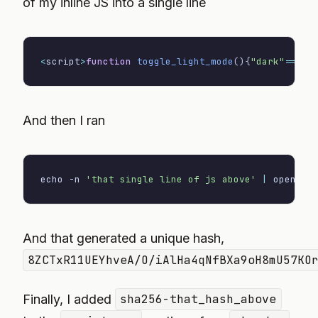
of my inline JS into a single line
<
script
>
function
toggle_light_mode
(
)
{
"dark"
==
loc
And then I ran
echo
-n
'that single line of js above'
|
 openssl
And that generated a unique hash,
8ZCTxR11UEYhveA/O/iAlHa4qNfBXa9oH8mU57KO
Finally, I added
sha256-that_hash_above