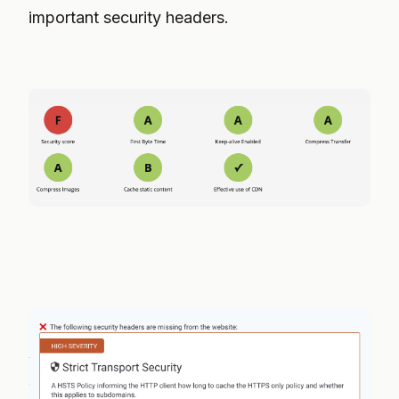
important security headers.